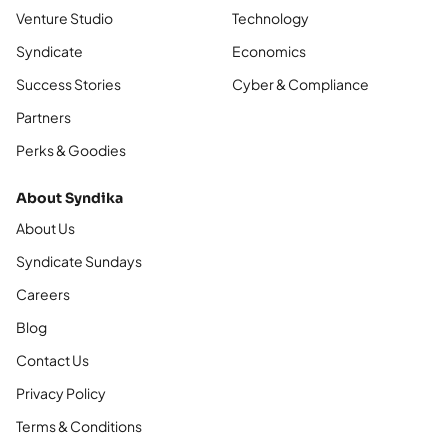
Venture Studio
Technology
Syndicate
Economics
Success Stories
Cyber & Compliance
Partners
Perks & Goodies
About Syndika
About Us
Syndicate Sundays
Careers
Blog
Contact Us
Privacy Policy
Terms & Conditions