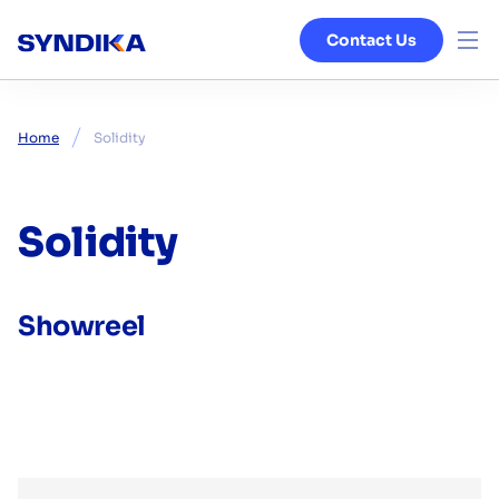
Contact Us
Venture Studio
Home
Solidity
Services
Ecosystem
Solidity
Blog
Showreel
About