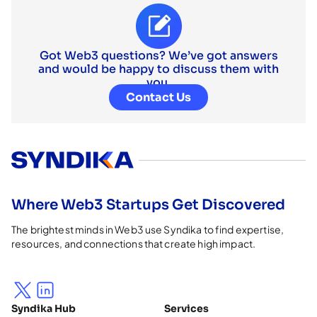
Got Web3 questions? We’ve got answers
and would be happy to discuss them with
you.
Contact Us
Where Web3 Startups Get Discovered
The brightest minds in Web3 use Syndika to find expertise,
resources, and connections that create high impact.
Syndika Hub
Services