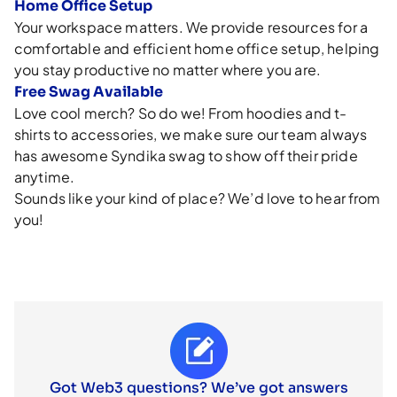
Home Office Setup
Your workspace matters. We provide resources for a
comfortable and efficient home office setup, helping
you stay productive no matter where you are.
Free Swag Available
Love cool merch? So do we! From hoodies and t-
shirts to accessories, we make sure our team always
has awesome Syndika swag to show off their pride
anytime.
Sounds like your kind of place? We’d love to hear from
you!
Got Web3 questions? We’ve got answers