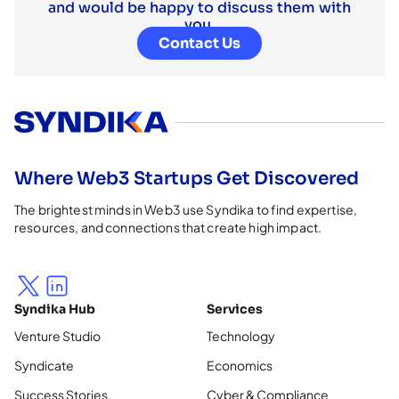
and would be happy to discuss them with
you.
Contact Us
Where Web3 Startups Get Discovered
The brightest minds in Web3 use Syndika to find expertise,
resources, and connections that create high impact.
Syndika Hub
Services
Venture Studio
Technology
Syndicate
Economics
Success Stories
Cyber & Compliance