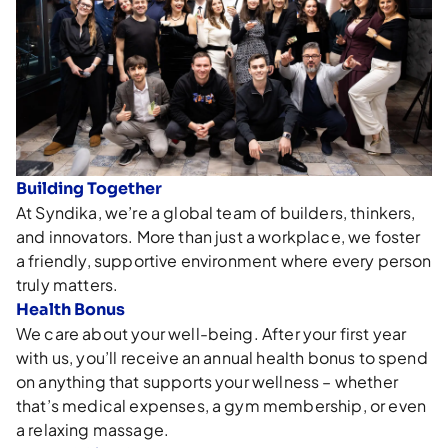
Building Together
At Syndika, we’re a global team of builders, thinkers,
and innovators. More than just a workplace, we foster
a friendly, supportive environment where every person
truly matters.
Health Bonus
We care about your well-being. After your first year
with us, you’ll receive an annual health bonus to spend
on anything that supports your wellness – whether
that’s medical expenses, a gym membership, or even
a relaxing massage.