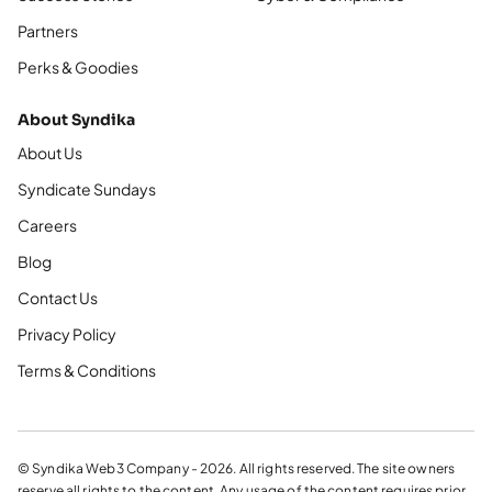
Partners
Perks & Goodies
About Syndika
About Us
Syndicate Sundays
Careers
Blog
Contact Us
Privacy Policy
Terms & Conditions
© Syndika Web3 Company - 2026. All rights reserved. The site owners
reserve all rights to the content. Any usage of the content requires prior