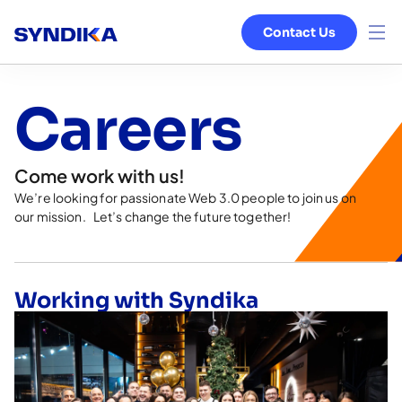
Contact Us
Venture Studio
Careers
Services
Come work with us!
Ecosystem
We’re looking for passionate Web 3.0 people to join us on
our mission. Let’s change the future together!
Blog
About
Working with Syndika