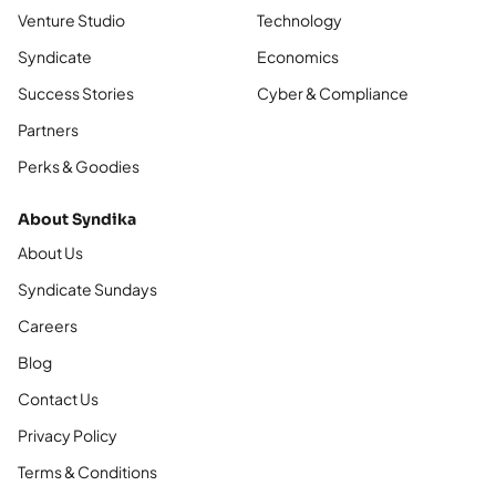
Venture Studio
Technology
Syndicate
Economics
Success Stories
Cyber & Compliance
Partners
Perks & Goodies
About Syndika
About Us
Syndicate Sundays
Careers
Blog
Contact Us
Privacy Policy
Terms & Conditions