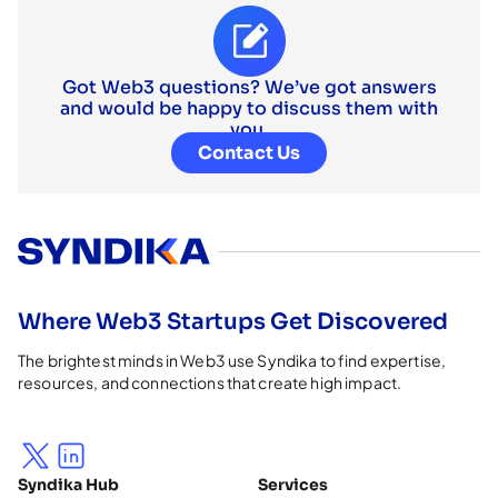
Got Web3 questions? We’ve got answers
and would be happy to discuss them with
you.
Contact Us
Where Web3 Startups Get Discovered
The brightest minds in Web3 use Syndika to find expertise,
resources, and connections that create high impact.
Syndika Hub
Services