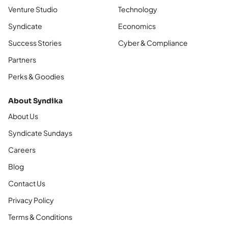
Venture Studio
Technology
Syndicate
Economics
Success Stories
Cyber & Compliance
Partners
Perks & Goodies
About Syndika
About Us
Syndicate Sundays
Careers
Blog
Contact Us
Privacy Policy
Terms & Conditions