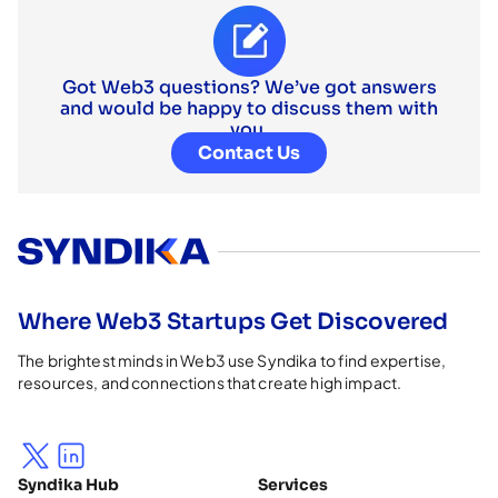
Got Web3 questions? We’ve got answers
and would be happy to discuss them with
you.
Contact Us
Where Web3 Startups Get Discovered
The brightest minds in Web3 use Syndika to find expertise,
resources, and connections that create high impact.
Syndika Hub
Services