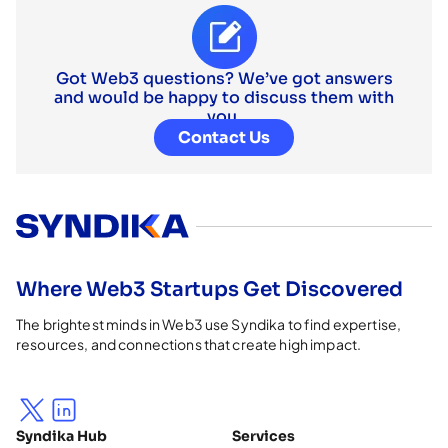
Got Web3 questions? We’ve got answers
and would be happy to discuss them with
you.
Contact Us
Where Web3 Startups Get Discovered
The brightest minds in Web3 use Syndika to find expertise,
resources, and connections that create high impact.
Syndika Hub
Services