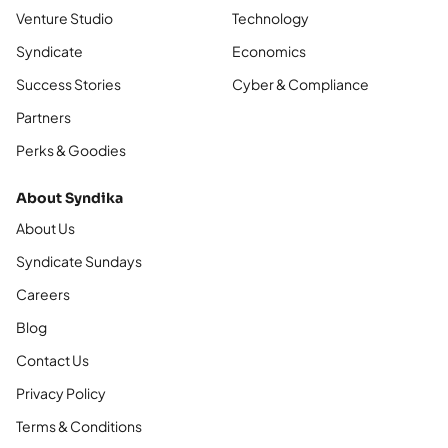
Venture Studio
Technology
Syndicate
Economics
Success Stories
Cyber & Compliance
Partners
Perks & Goodies
About Syndika
About Us
Syndicate Sundays
Careers
Blog
Contact Us
Privacy Policy
Terms & Conditions