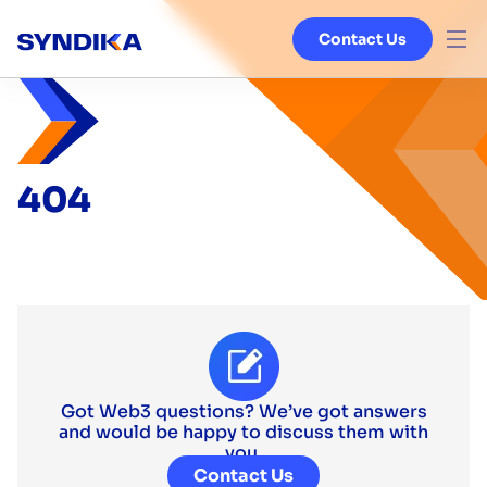
Contact Us
Venture Studio
Services
404
Ecosystem
Blog
About
Got Web3 questions? We’ve got answers
and would be happy to discuss them with
you.
Contact Us