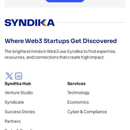
Where Web3 Startups Get Discovered
The brightest minds in Web3 use Syndika to find expertise,
resources, and connections that create high impact.
Syndika Hub
Services
Venture Studio
Technology
Syndicate
Economics
Success Stories
Cyber & Compliance
Partners