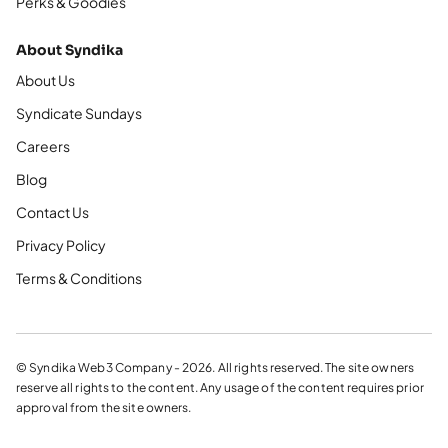
Perks & Goodies
About Syndika
About Us
Syndicate Sundays
Careers
Blog
Contact Us
Privacy Policy
Terms & Conditions
© Syndika Web3 Company - 2026. All rights reserved. The site owners
reserve all rights to the content. Any usage of the content requires prior
approval from the site owners.