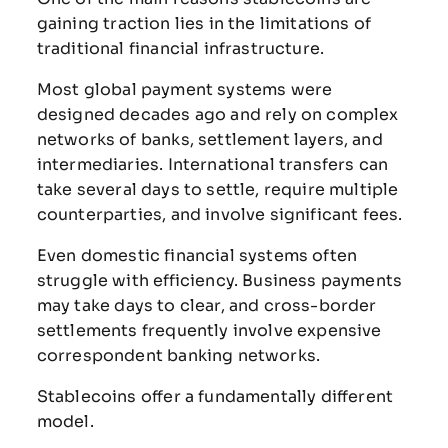
gaining
traction
lies
in
the
limitations
of
traditional
financial
infrastructure.
Most
global
payment
systems
were
designed
decades
ago
and
rely
on
complex
networks
of
banks,
settlement
layers,
and
intermediaries.
International
transfers
can
take
several
days
to
settle,
require
multiple
counterparties,
and
involve
significant
fees.
Even
domestic
financial
systems
often
struggle
with
efficiency.
Business
payments
may
take
days
to
clear,
and
cross-
border
settlements
frequently
involve
expensive
correspondent
banking
networks.
Stablecoins
offer
a
fundamentally
different
model.