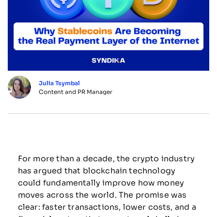
Julia Tsymbal
Content and PR Manager
For
more
than
a
decade,
the
crypto
industry
has
argued
that
blockchain
technology
could
fundamentally
improve
how
money
moves
across
the
world.
The
promise
was
clear:
faster
transactions,
lower
costs,
and
a