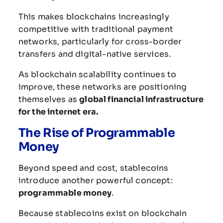
This
makes
blockchains
increasingly
competitive
with
traditional
payment
networks,
particularly
for
cross-
border
transfers
and
digital-
native
services.
As
blockchain
scalability
continues
to
improve,
these
networks
are
positioning
themselves
as
global
financial
infrastructure
for
the
internet
era.
The
Rise
of
Programmable
Money
Beyond
speed
and
cost,
stablecoins
introduce
another
powerful
concept:
programmable
money
.
Because
stablecoins
exist
on
blockchain