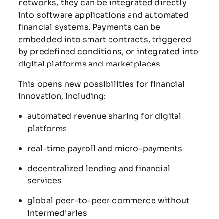
networks,
they
can
be
integrated
directly
into
software
applications
and
automated
financial
systems.
Payments
can
be
embedded
into
smart
contracts,
triggered
by
predefined
conditions,
or
integrated
into
digital
platforms
and
marketplaces.
This
opens
new
possibilities
for
financial
innovation,
including:
automated
revenue
sharing
for
digital
platforms
real-
time
payroll
and
micro-
payments
decentralized
lending
and
financial
services
global
peer-
to-
peer
commerce
without
intermediaries