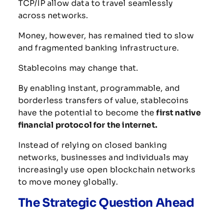
TCP/
IP
allow
data
to
travel
seamlessly
across
networks.
Money,
however,
has
remained
tied
to
slow
and
fragmented
banking
infrastructure.
Stablecoins
may
change
that.
By
enabling
instant,
programmable,
and
borderless
transfers
of
value,
stablecoins
have
the
potential
to
become
the
first
native
financial
protocol
for
the
internet.
Instead
of
relying
on
closed
banking
networks,
businesses
and
individuals
may
increasingly
use
open
blockchain
networks
to
move
money
globally.
The
Strategic
Question
Ahead