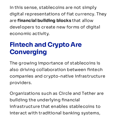
In
this
sense,
stablecoins
are
not
simply
digital
representations
of
fiat
currency.
They
are
financial
building
blocks
that
allow
developers
to
create
new
forms
of
digital
economic
activity.
Fintech
and
Crypto
Are
Converging
The
growing
importance
of
stablecoins
is
also
driving
collaboration
between
fintech
companies
and
crypto-
native
infrastructure
providers.
Organizations
such
as
Circle
and
Tether
are
building
the
underlying
financial
infrastructure
that
enables
stablecoins
to
interact
with
traditional
banking
systems,