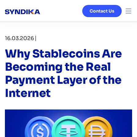
Contact Us
Venture Studio
|
16.03.2026
Services
Why Stablecoins Are
Ecosystem
Becoming the Real
Payment Layer of the
Blog
Internet
About