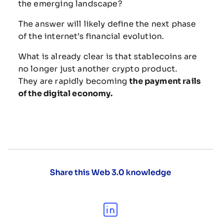
the
emerging
landscape?
The
answer
will
likely
define
the
next
phase
of
the
internet’s
financial
evolution.
What
is
already
clear
is
that
stablecoins
are
no
longer
just
another
crypto
product.
They
are
rapidly
becoming
the
payment
rails
of
the
digital
economy.
Share this Web 3.0 knowledge