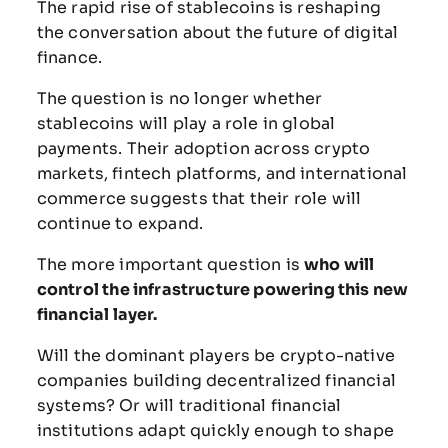
The
rapid
rise
of
stablecoins
is
reshaping
the
conversation
about
the
future
of
digital
finance.
The
question
is
no
longer
whether
stablecoins
will
play
a
role
in
global
payments.
Their
adoption
across
crypto
markets,
fintech
platforms,
and
international
commerce
suggests
that
their
role
will
continue
to
expand.
The
more
important
question
is
who
will
control
the
infrastructure
powering
this
new
financial
layer.
Will
the
dominant
players
be
crypto-
native
companies
building
decentralized
financial
systems?
Or
will
traditional
financial
institutions
adapt
quickly
enough
to
shape