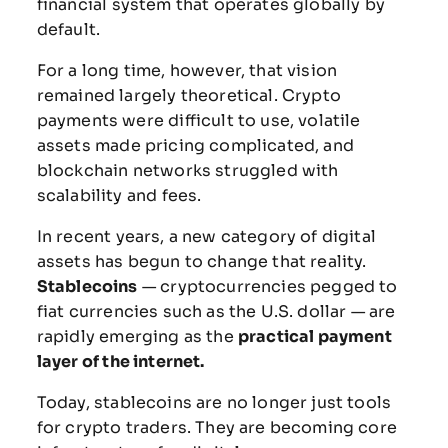
financial
system
that
operates
globally
by
default.
For
a
long
time,
however,
that
vision
remained
largely
theoretical.
Crypto
payments
were
difficult
to
use,
volatile
assets
made
pricing
complicated,
and
blockchain
networks
struggled
with
scalability
and
fees.
In
recent
years,
a
new
category
of
digital
assets
has
begun
to
change
that
reality.
Stablecoins
—
cryptocurrencies
pegged
to
fiat
currencies
such
as
the
U.S.
dollar —
are
rapidly
emerging
as
the
practical
payment
layer
of
the
internet.
Today,
stablecoins
are
no
longer
just
tools
for
crypto
traders.
They
are
becoming
core