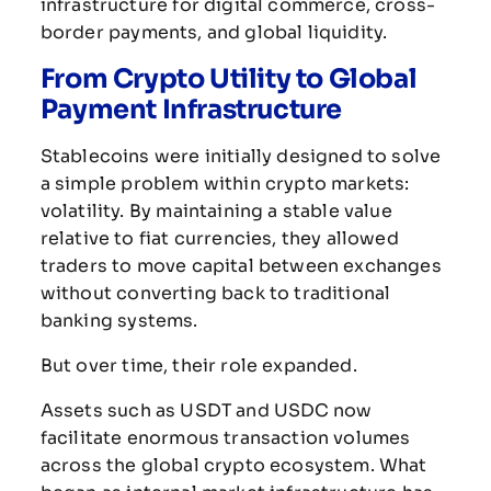
infrastructure
for
digital
commerce,
cross-
border
payments,
and
global
liquidity.
From
Crypto
Utility
to
Global
Payment
Infrastructure
Stablecoins
were
initially
designed
to
solve
a
simple
problem
within
crypto
markets:
volatility.
By
maintaining
a
stable
value
relative
to
fiat
currencies,
they
allowed
traders
to
move
capital
between
exchanges
without
converting
back
to
traditional
banking
systems.
But
over
time,
their
role
expanded.
Assets
such
as
USDT
and
USDC
now
facilitate
enormous
transaction
volumes
across
the
global
crypto
ecosystem.
What