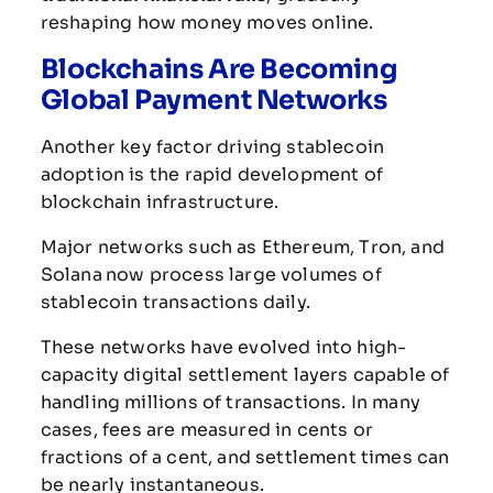
reshaping
how
money
moves
online.
Blockchains
Are
Becoming
Global
Payment
Networks
Another
key
factor
driving
stablecoin
adoption
is
the
rapid
development
of
blockchain
infrastructure.
Major
networks
such
as
Ethereum
,
Tron
,
and
Solana
now
process
large
volumes
of
stablecoin
transactions
daily.
These
networks
have
evolved
into
high-
capacity
digital
settlement
layers
capable
of
handling
millions
of
transactions.
In
many
cases,
fees
are
measured
in
cents
or
fractions
of
a
cent,
and
settlement
times
can
be
nearly
instantaneous.