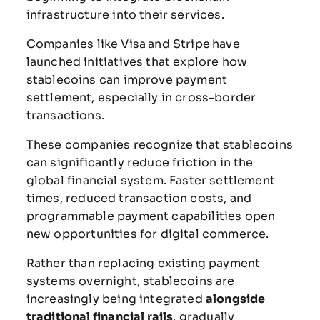
infrastructure
into
their
services.
Companies
like
Visa
and
Stripe
have
launched
initiatives
that
explore
how
stablecoins
can
improve
payment
settlement,
especially
in
cross-
border
transactions.
These
companies
recognize
that
stablecoins
can
significantly
reduce
friction
in
the
global
financial
system.
Faster
settlement
times,
reduced
transaction
costs,
and
programmable
payment
capabilities
open
new
opportunities
for
digital
commerce.
Rather
than
replacing
existing
payment
systems
overnight,
stablecoins
are
increasingly
being
integrated
alongside
traditional
financial
rails
,
gradually