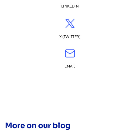
LINKEDIN
X (TWITTER)
EMAIL
More on our blog