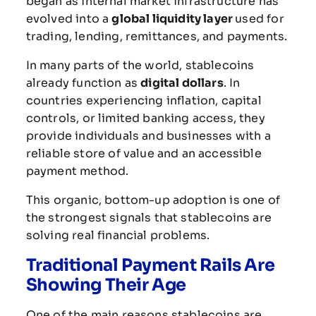
began
as
internal
market
infrastructure
has
evolved
into
a
global
liquidity
layer
used
for
trading,
lending,
remittances,
and
payments.
In
many
parts
of
the
world,
stablecoins
already
function
as
digital
dollars
.
In
countries
experiencing
inflation,
capital
controls,
or
limited
banking
access,
they
provide
individuals
and
businesses
with
a
reliable
store
of
value
and
an
accessible
payment
method.
This
organic,
bottom-
up
adoption
is
one
of
the
strongest
signals
that
stablecoins
are
solving
real
financial
problems.
Traditional
Payment
Rails
Are
Showing
Their
Age
One
of
the
main
reasons
stablecoins
are