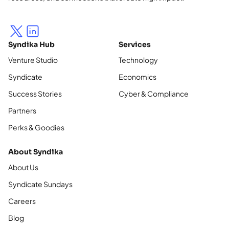
Syndika Hub
Services
Venture Studio
Technology
Syndicate
Economics
Success Stories
Cyber & Compliance
Partners
Perks & Goodies
About Syndika
About Us
Syndicate Sundays
Careers
Blog