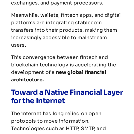
exchanges,
and
payment
processors.
Meanwhile,
wallets,
fintech
apps,
and
digital
platforms
are
integrating
stablecoin
transfers
into
their
products,
making
them
increasingly
accessible
to
mainstream
users.
This
convergence
between
fintech
and
blockchain
technology
is
accelerating
the
development
of
a
new
global
financial
architecture.
Toward
a
Native
Financial
Layer
for
the
Internet
The
internet
has
long
relied
on
open
protocols
to
move
information.
Technologies
such
as
HTTP,
SMTP,
and