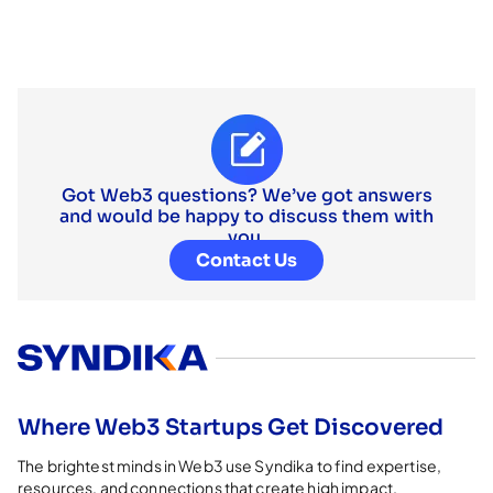
Got Web3 questions? We’ve got answers
and would be happy to discuss them with
you.
Contact Us
Where Web3 Startups Get Discovered
The brightest minds in Web3 use Syndika to find expertise,
resources, and connections that create high impact.