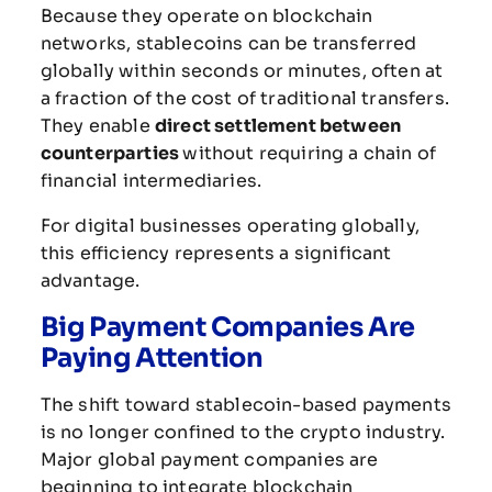
Because
they
operate
on
blockchain
networks,
stablecoins
can
be
transferred
globally
within
seconds
or
minutes,
often
at
a
fraction
of
the
cost
of
traditional
transfers.
They
enable
direct
settlement
between
counterparties
without
requiring
a
chain
of
financial
intermediaries.
For
digital
businesses
operating
globally,
this
efficiency
represents
a
significant
advantage.
Big
Payment
Companies
Are
Paying
Attention
The
shift
toward
stablecoin-
based
payments
is
no
longer
confined
to
the
crypto
industry.
Major
global
payment
companies
are
beginning
to
integrate
blockchain