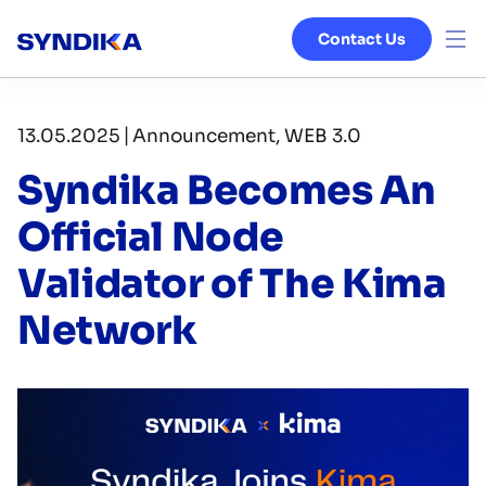
Contact Us
Venture Studio
|
13.05.2025
Announcement, WEB 3.0
Services
Syndika Becomes An
Ecosystem
Official Node
Validator of The Kima
Blog
Network
About