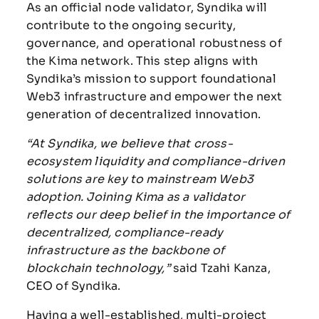
As an official node validator, Syndika will
contribute to the ongoing security,
governance, and operational robustness of
the Kima network. This step aligns with
Syndika’s mission to support foundational
Web3 infrastructure and empower the next
generation of decentralized innovation.
“At Syndika, we believe that cross-
ecosystem liquidity and compliance-driven
solutions are key to mainstream Web3
adoption. Joining Kima as a validator
reflects our deep belief in the importance of
decentralized, compliance-ready
infrastructure as the backbone of
blockchain technology,”
said Tzahi Kanza,
CEO of Syndika.
Having a well-established, multi-project