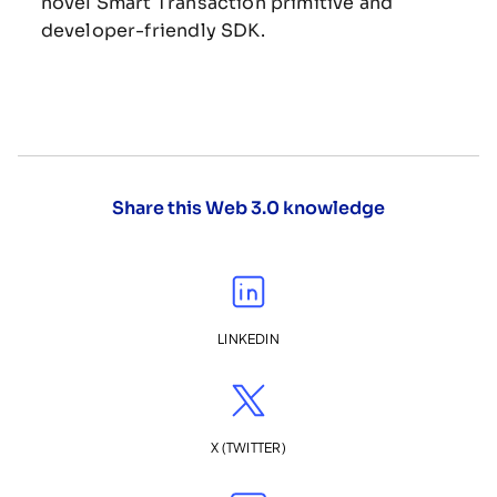
novel Smart Transaction primitive and
developer-friendly SDK.
Share this Web 3.0 knowledge
LINKEDIN
X (TWITTER)