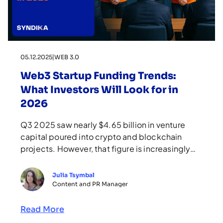
05.12.2025
|
WEB 3.0
Web3 Startup Funding Trends:
What Investors Will Look for in
2026
Q3 2025 saw nearly $4.65 billion in venture
capital poured into crypto and blockchain
projects. However, that figure is increasingly
carried by a small number of large, late-stage
rounds rather than broad bets on whitepapers.
Julia Tsymbal
These stats clearly show that investing in Web3
Content and PR Manager
is shifting from riding the hype wave to the era
of “real […]
Read More