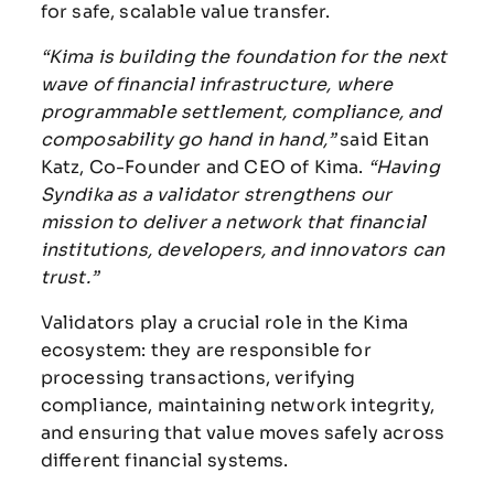
for safe, scalable value transfer.
“Kima is building the foundation for the next
wave of financial infrastructure, where
programmable settlement, compliance, and
composability go hand in hand,”
said Eitan
Katz, Co-Founder and CEO of Kima.
“Having
Syndika as a validator strengthens our
mission to deliver a network that financial
institutions, developers, and innovators can
trust.”
Validators play a crucial role in the Kima
ecosystem: they are responsible for
processing transactions, verifying
compliance, maintaining network integrity,
and ensuring that value moves safely across
different financial systems.