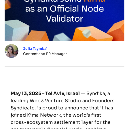
Julia Tsymbal
Content and PR Manager
May 13, 2025 – Tel Aviv, Israel
— Syndika, a
leading Web3 Venture Studio and Founders
Syndicate, is proud to announce that it has
joined Kima Network, the world’s first
cross-ecosystem settlement layer for the