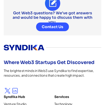
Got Web3 questions? We’ve got answers
and would be happy to discuss them with
you.
Contact Us
Where Web3 Startups Get Discovered
The brightest minds in Web3 use Syndika to find expertise,
resources, and connections that create high impact.
Syndika Hub
Services
Venture Studio
Technology