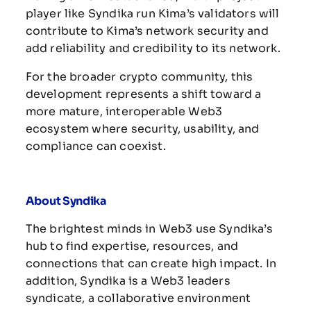
player like Syndika run Kima’s validators will
contribute to Kima’s network security and
add reliability and credibility to its network.
For the broader crypto community, this
development represents a shift toward a
more mature, interoperable Web3
ecosystem where security, usability, and
compliance can coexist.
About Syndika
The brightest minds in Web3 use Syndika’s
hub to find expertise, resources, and
connections that can create high impact.
In
addition, Syndika is a Web3 leaders
syndicate, a collaborative environment