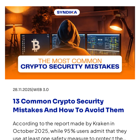
28.11.2025
|
WEB 3.0
13 Common Crypto Security
Mistakes And How To Avoid Them
According to the report made by Kraken in
October 2025, while 95% users admit that they
use at least one safety measure to protect their