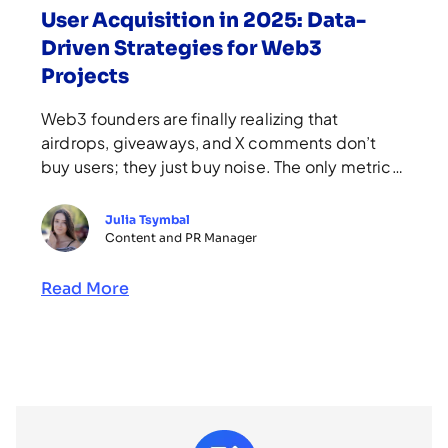
User Acquisition in 2025: Data-
Driven Strategies for Web3
Projects
Web3 founders are finally realizing that
airdrops, giveaways, and X comments don’t
buy users; they just buy noise. The only metric
that matters is the number of people who come
back, contribute, and stay. A study by Keyrock,
Julia Tsymbal
analyzing 62 airdrops across six blockchains in
Content and PR Manager
2024, showed that only eight delivered
positive returns after 90 […]
Read More