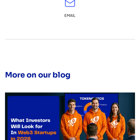
EMAIL
More on our blog