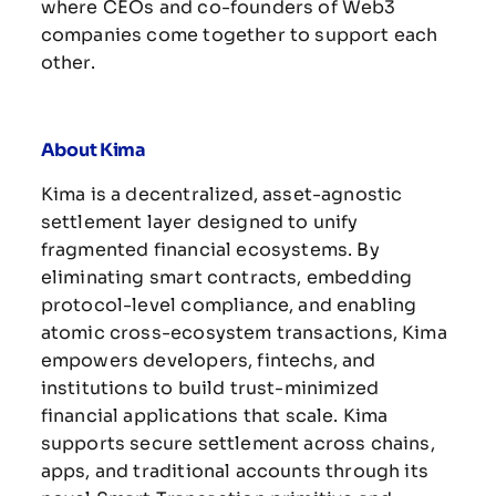
where CEOs and co-founders of Web3
companies come together to support each
other.
About Kima
Kima is a decentralized, asset-agnostic
settlement layer designed to unify
fragmented financial ecosystems. By
eliminating smart contracts, embedding
protocol-level compliance, and enabling
atomic cross-ecosystem transactions, Kima
empowers developers, fintechs, and
institutions to build trust-minimized
financial applications that scale. Kima
supports secure settlement across chains,
apps, and traditional accounts through its