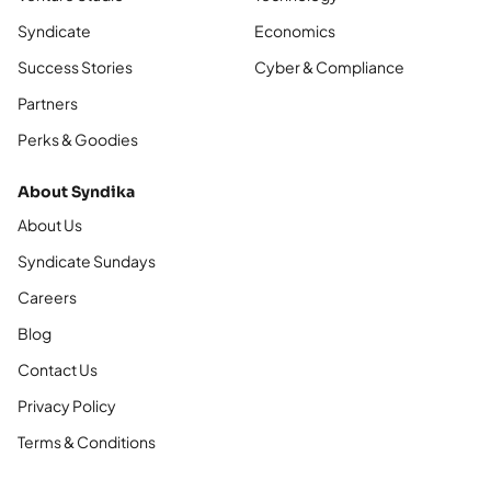
Syndicate
Economics
Success Stories
Cyber & Compliance
Partners
Perks & Goodies
About Syndika
About Us
Syndicate Sundays
Careers
Blog
Contact Us
Privacy Policy
Terms & Conditions