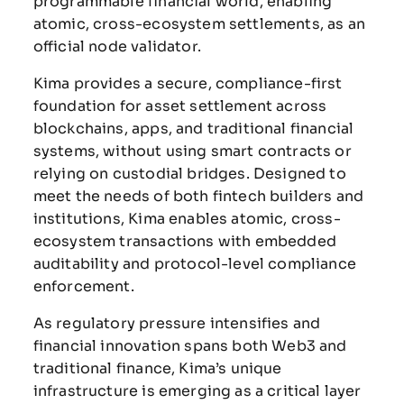
programmable financial world, enabling
atomic, cross-ecosystem settlements, as an
official node validator.
Kima provides a secure, compliance-first
foundation for asset settlement across
blockchains, apps, and traditional financial
systems, without using smart contracts or
relying on custodial bridges. Designed to
meet the needs of both fintech builders and
institutions, Kima enables atomic, cross-
ecosystem transactions with embedded
auditability and protocol-level compliance
enforcement.
As regulatory pressure intensifies and
financial innovation spans both Web3 and
traditional finance, Kima’s unique
infrastructure is emerging as a critical layer