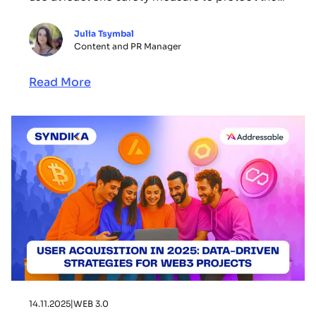
crypto assets, “many still reuse passwords or
store seed phrases insecurely.” In a recent
Julia Tsymbal
article, we explored how Web3 founders can
Content and PR Manager
protect their Web3 startups from crypto scams
and fake […]
Read More
14.11.2025
|
WEB 3.0