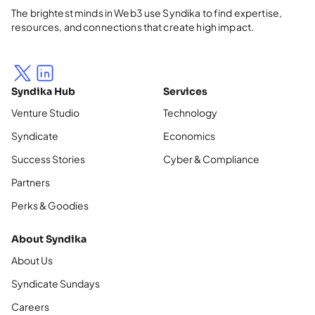
The brightest minds in Web3 use Syndika to find expertise,
resources, and connections that create high impact.
Syndika Hub
Services
Venture Studio
Technology
Syndicate
Economics
Success Stories
Cyber & Compliance
Partners
Perks & Goodies
About Syndika
About Us
Syndicate Sundays
Careers