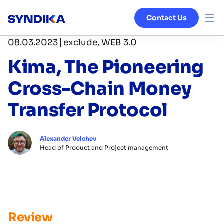
Contact Us
|
08.03.2023
exclude, WEB 3.0
Venture Studio
Kima, The Pioneering
Services
Cross-Chain Money
Ecosystem
Transfer Protocol
Blog
Alexander Velchev
Head of Product and Project management
About
Review