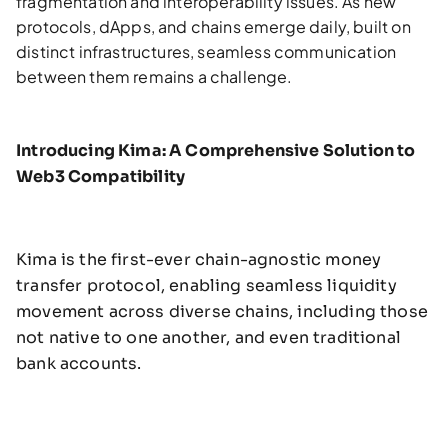
fragmentation and interoperability issues. As new
protocols, dApps, and chains emerge daily, built on
distinct infrastructures, seamless communication
between them remains a challenge.
Introducing Kima: A Comprehensive Solution to
Web3 Compatibility
Kima is the first-ever chain-agnostic money
transfer protocol, enabling seamless liquidity
movement across diverse chains, including those
not native to one another, and even traditional
bank accounts.