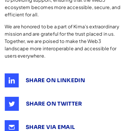
ecosystem becomes more accessible, secure, and
efficient for all.
We are honored to be a part of Kima’s extraordinary
mission and are grateful for the trust placed in us.
Together, we are poised to make the Web3
landscape more interoperable and accessible for
users everywhere.
SHARE ON LINKEDIN
SHARE ON TWITTER
SHARE VIA EMAIL