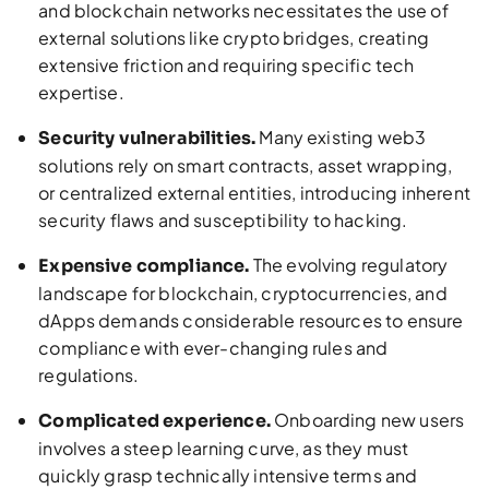
and blockchain networks necessitates the use of
external solutions like crypto bridges, creating
extensive friction and requiring specific tech
expertise.
Many existing web3
Security vulnerabilities.
solutions rely on smart contracts, asset wrapping,
or centralized external entities, introducing inherent
security flaws and susceptibility to hacking.
The evolving regulatory
Expensive compliance.
landscape for blockchain, cryptocurrencies, and
dApps demands considerable resources to ensure
compliance with ever-changing rules and
regulations.
Onboarding new users
Complicated experience.
involves a steep learning curve, as they must
quickly grasp technically intensive terms and