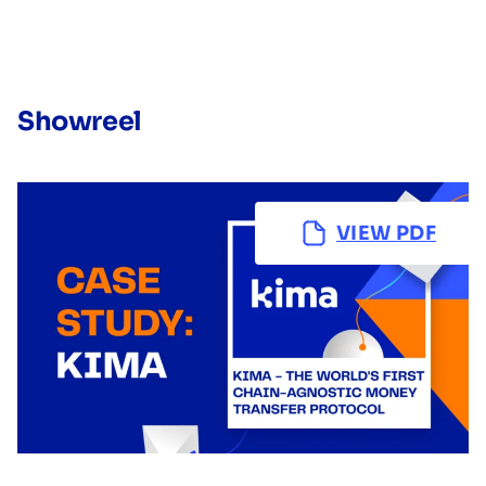
Showreel
VIEW PDF