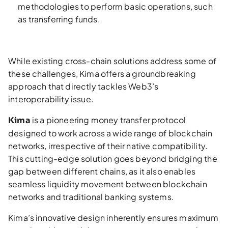
methodologies to perform basic operations, such
as transferring funds.
While existing cross-chain solutions address some of
these challenges, Kima offers a groundbreaking
approach that directly tackles Web3’s
interoperability issue.
is a pioneering money transfer protocol
Kima
designed to work across a wide range of blockchain
networks, irrespective of their native compatibility.
This cutting-edge solution goes beyond bridging the
gap between different chains, as it also enables
seamless liquidity movement between blockchain
networks and traditional banking systems.
Kima’s innovative design inherently ensures maximum