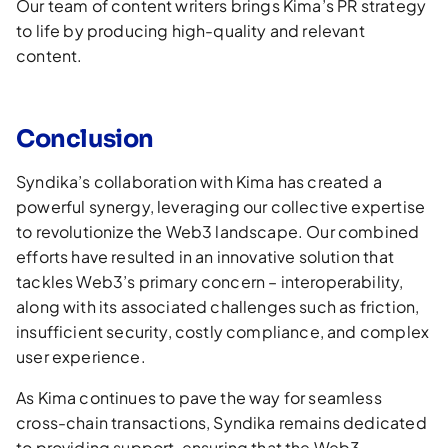
Our team of content writers brings Kima’s PR strategy
to life by producing high-quality and relevant
content.
Conclusion
Syndika’s collaboration with Kima has created a
powerful synergy, leveraging our collective expertise
to revolutionize the Web3 landscape. Our combined
efforts have resulted in an innovative solution that
tackles Web3’s primary concern – interoperability,
along with its associated challenges such as friction,
insufficient security, costly compliance, and complex
user experience.
As Kima continues to pave the way for seamless
cross-chain transactions, Syndika remains dedicated
to providing support, ensuring that the Web3