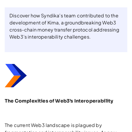
Discover how Syndika’s team contributed to the
development of Kima, a groundbreaking Web3
cross-chain money transfer protocol addressing
Web3’s interoperability challenges.
The Complexities of Web3’s Interoperability
The current Web3 landscape is plagued by