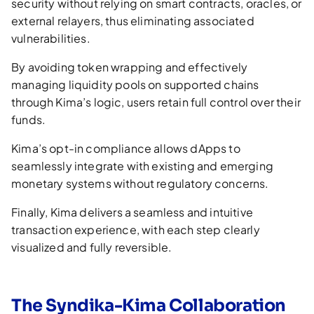
security without relying on smart contracts, oracles, or
external relayers, thus eliminating associated
vulnerabilities.
By avoiding token wrapping and effectively
managing liquidity pools on supported chains
through Kima’s logic, users retain full control over their
funds.
Kima’s opt-in compliance allows dApps to
seamlessly integrate with existing and emerging
monetary systems without regulatory concerns.
Finally, Kima delivers a seamless and intuitive
transaction experience, with each step clearly
visualized and fully reversible.
The Syndika-Kima Collaboration