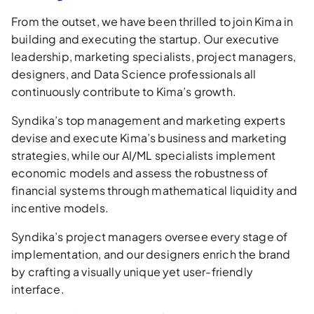
From the outset, we have been thrilled to join Kima in
building and executing the startup. Our executive
leadership, marketing specialists, project managers,
designers, and Data Science professionals all
continuously contribute to Kima’s growth.
Syndika’s top management and marketing experts
devise and execute Kima’s business and marketing
strategies, while our AI/ML specialists implement
economic models and assess the robustness of
financial systems through mathematical liquidity and
incentive models.
Syndika’s project managers oversee every stage of
implementation, and our designers enrich the brand
by crafting a visually unique yet user-friendly
interface.