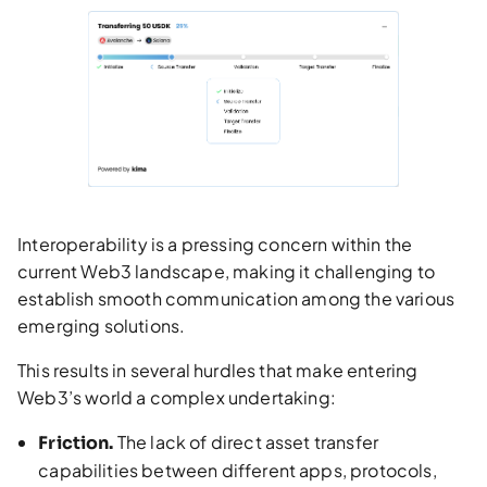
Interoperability is a pressing concern within the
current Web3 landscape, making it challenging to
establish smooth communication among the various
emerging solutions.
This results in several hurdles that make entering
Web3’s world a complex undertaking:
The lack of direct asset transfer
Friction.
capabilities between different apps, protocols,