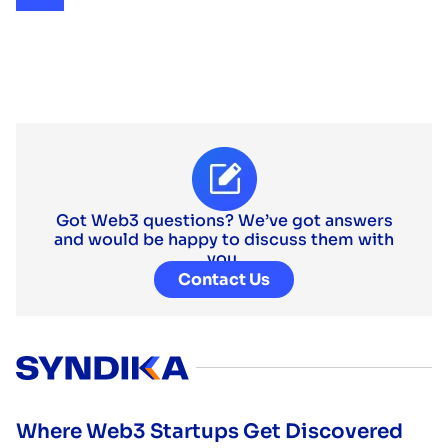
Got Web3 questions? We’ve got answers
and would be happy to discuss them with
you.
Contact Us
Where Web3 Startups Get Discovered